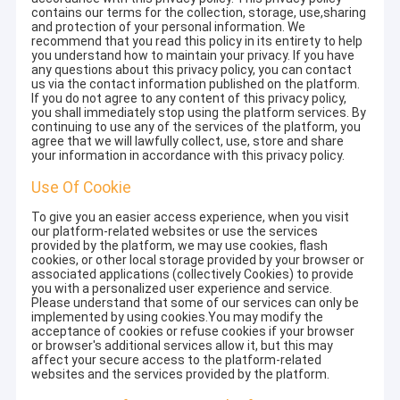
contains our terms for the collection, storage, use,sharing
and protection of your personal information. We
recommend that you read this policy in its entirety to help
you understand how to maintain your privacy. If you have
any questions about this privacy policy, you can contact
us via the contact information published on the platform.
If you do not agree to any content of this privacy policy,
you shall immediately stop using the platform services. By
continuing to use any of the services of the platform, you
agree that we will lawfully collect, use, store and share
your information in accordance with this privacy policy.
Use Of Cookie
To give you an easier access experience, when you visit
our platform-related websites or use the services
provided by the platform, we may use cookies, flash
cookies, or other local storage provided by your browser or
associated applications (collectively Cookies) to provide
you with a personalized user experience and service.
Please understand that some of our services can only be
implemented by using cookies.You may modify the
acceptance of cookies or refuse cookies if your browser
or browser's additional services allow it, but this may
affect your secure access to the platform-related
websites and the services provided by the platform.