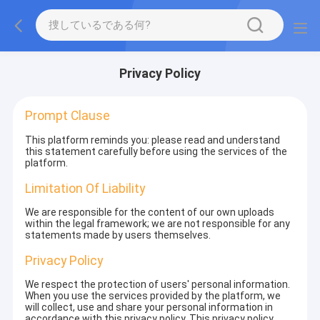
Privacy Policy
Prompt Clause
This platform reminds you: please read and understand
this statement carefully before using the services of the
platform.
Limitation Of Liability
We are responsible for the content of our own uploads
within the legal framework; we are not responsible for any
statements made by users themselves.
Privacy Policy
We respect the protection of users' personal information.
When you use the services provided by the platform, we
will collect, use and share your personal information in
accordance with this privacy policy. This privacy policy