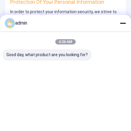
Protection Of Your Personal Information
In order to protect your information security, we strive to
take all reasonable security measures to protect your
information, in case of information leakage, damage or
admin
loss, including but not limited to SSL, information
encryption storage, data center access control.We also
strictly manage employees or outsourcers who may be
exposed to your information, including but not limited to
4:26 AM
signing confidentiality agreements with them, taking
different authority controls depending on the position, and
monitoring their operations.
Good day, what product are you looking for?
Minor Protection
We attach importance to the protection of minors'
personal information. If you are a minor, we suggest that
you ask your guardian to carefully read this privacy policy
and use our services or provide information to us under
the premise of obtaining the consent of your guardian.
Desktop Site
ホーム
企業情報
お問い合わせ
Privacy Policy
地図